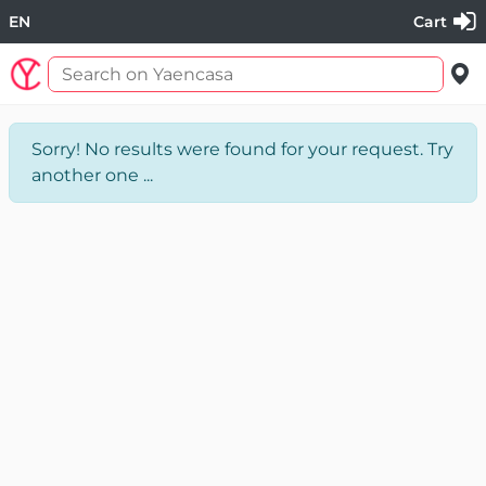
EN
Cart
Sorry! No results were found for your request. Try
another one ...