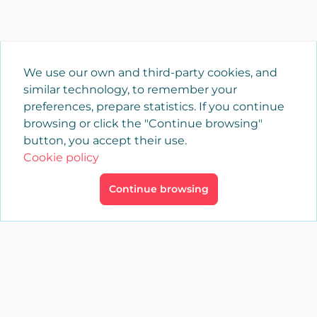
We use our own and third-party cookies, and
similar technology, to remember your
preferences, prepare statistics. If you continue
browsing or click the "Continue browsing"
button, you accept their use.
Cookie policy
Continue browsing
×
Login
YAENCASA
The fastest way to find what you are looking for or