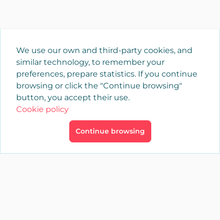
We use our own and third-party cookies, and
similar technology, to remember your
preferences, prepare statistics. If you continue
browsing or click the "Continue browsing"
button, you accept their use.
Cookie policy
Continue browsing
×
Login
YAENCASA
The fastest way to find what you are looking for or