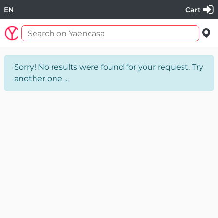
EN
Cart
Sorry! No results were found for your request. Try
another one ...