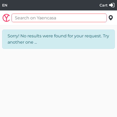
EN
Cart
Sorry! No results were found for your request. Try
another one ...