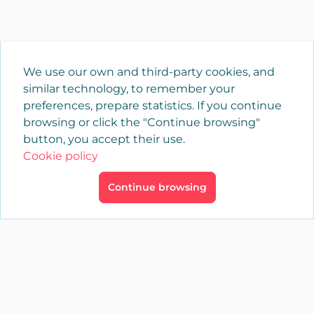
We use our own and third-party cookies, and
similar technology, to remember your
preferences, prepare statistics. If you continue
browsing or click the "Continue browsing"
button, you accept their use.
Cookie policy
Continue browsing
×
Login
YAENCASA
The fastest way to find what you are looking for or