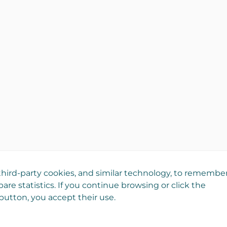
hird-party cookies, and similar technology, to remembe
are statistics. If you continue browsing or click the
utton, you accept their use.