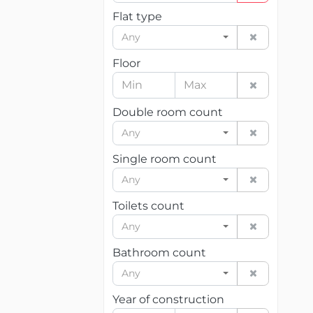
Flat type
Any
Floor
Double room count
Any
Single room count
Any
Toilets count
Any
Bathroom count
Any
Year of construction