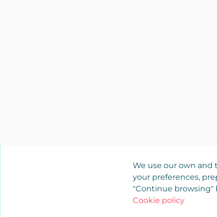
We use our own and t
your preferences, prep
"Continue browsing" b
Cookie policy