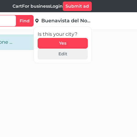
Cart
For business
Login
Submit ad
Buenavista del Norte
Find
Is this your city?
ne ...
Yes
Edit