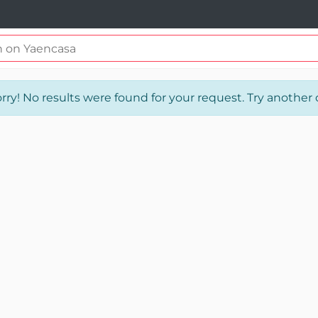
rry! No results were found for your request. Try another o