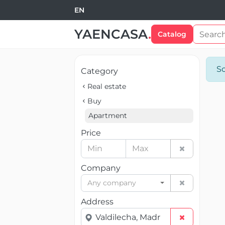
EN
YAENCASA
.
Catalog
So
Category
Real estate
Buy
Apartment
Price
Company
Any company
Address