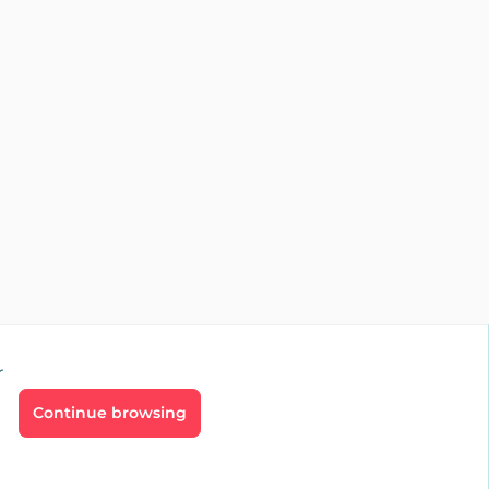
r
Continue browsing