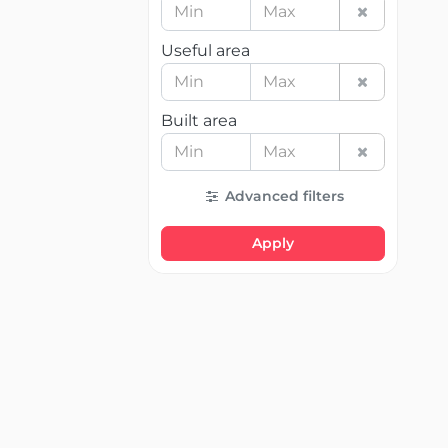
Useful area
Built area
Advanced filters
Apply