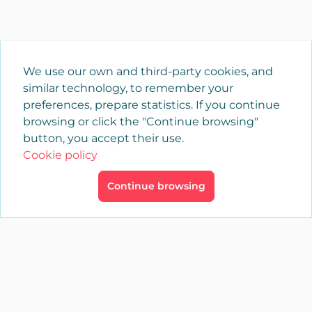
We use our own and third-party cookies, and
similar technology, to remember your
preferences, prepare statistics. If you continue
browsing or click the "Continue browsing"
button, you accept their use.
Cookie policy
Continue browsing
×
Login
YAENCASA
The fastest way to find what you are looking for or