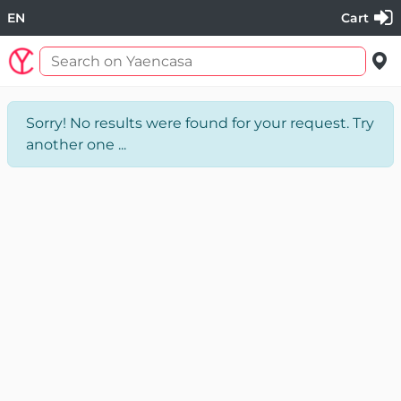
EN
Cart
Sorry! No results were found for your request. Try
another one ...