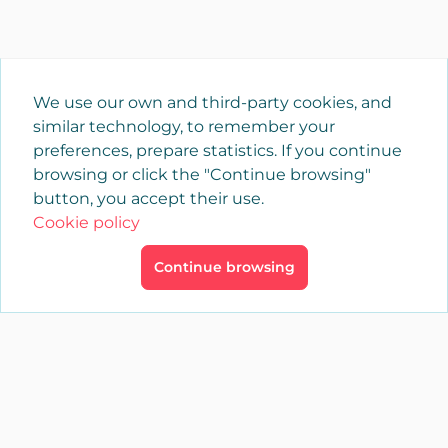
We use our own and third-party cookies, and
similar technology, to remember your
preferences, prepare statistics. If you continue
browsing or click the "Continue browsing"
button, you accept their use.
Cookie policy
Continue browsing
×
Login
YAENCASA
The fastest way to find what you are looking for or