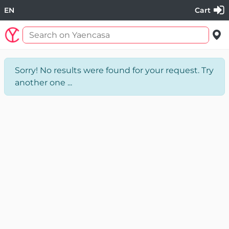
EN
Cart
Sorry! No results were found for your request. Try
another one ...