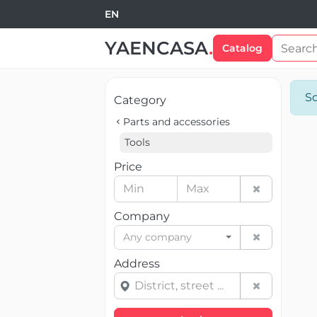
EN
YAENCASA
.
Catalog
So
Category
Parts and accessories
Tools
Price
Company
Any company
Address