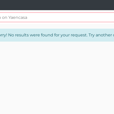
rry! No results were found for your request. Try another o