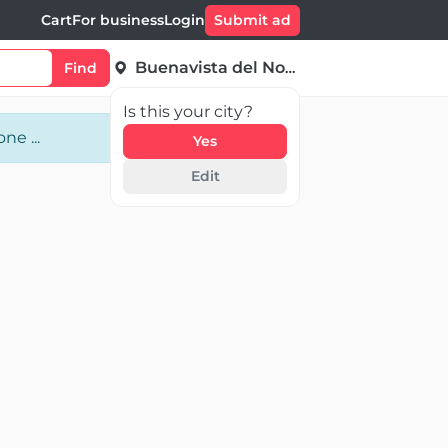
Cart
For business
Login
Submit ad
Buenavista del Norte
Find
Is this your city?
ne ...
Yes
Edit