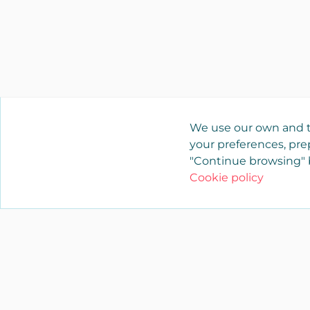
We use our own and t
your preferences, prep
"Continue browsing" b
Cookie policy
YAENCASA
The fastest way to find what you are