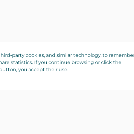
hird-party cookies, and similar technology, to remembe
are statistics. If you continue browsing or click the
utton, you accept their use.
Register your company
Catalo
for free!
Real est
It is part of Yaencasa and
Transpor