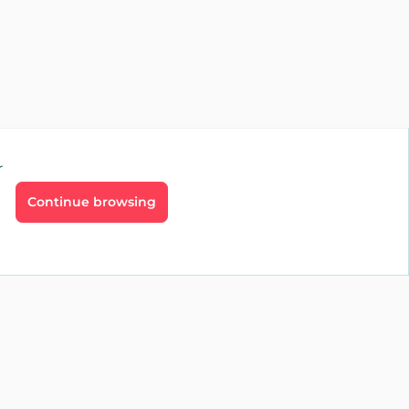
r
Continue browsing
g
Professionals
ate
Real estate
t
Vacation rental